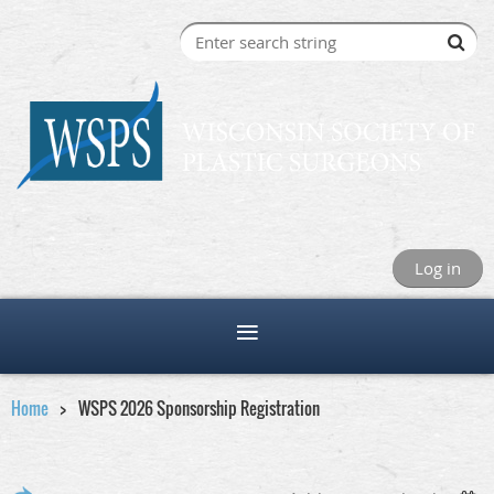
Log in
Home
WSPS 2026 Sponsorship Registration