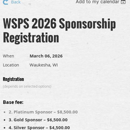
Add to my calendar
Back
WSPS 2026 Sponsorship
Registration
March 06, 2026
When
Waukesha, WI
Location
Registration
(depends on selected options)
Base fee:
2. Platinum Sponsor – $8,500.00
3. Gold Sponsor – $6,500.00
4. Silver Sponsor – $4,500.00