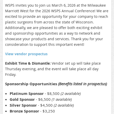
WSPS invites you to join us March 6, 2026 at the Milwaukee
Marriott West for the 2026 WSPS Annual Conference! We are
excited to provide an opportunity for your company to reach
plastic surgeons from across the state of Wisconsin.
Additionally, we are pleased to offer both exciting exhibit
and sponsorship opportunities as a way to network and
showcase your products and services. Thank you for your
consideration to support this important event!
View vendor prospectus
Exhibit Time & Dismantle:
Vendor set up will take place
Thursday evening, and the event will take place all day
Friday.
Sponsorship Opportunities
(Benefits listed in prospectus)
Platinum Sponsor
- $8,500
(2 available)
Gold Sponsor
- $6,500
(1 available)
Silver Sponsor
- $4,500
(2 available)
Bronze Sponsor
-
$3,250