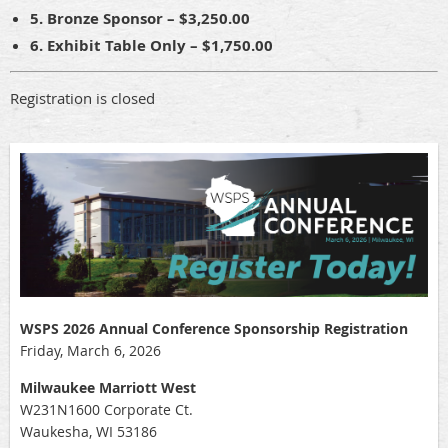
5. Bronze Sponsor – $3,250.00
6. Exhibit Table Only – $1,750.00
Registration is closed
WSPS 2026 Annual Conference Sponsorship Registration
Friday, March 6, 2026
Milwaukee Marriott West
W231N1600 Corporate Ct.
Waukesha, WI 53186