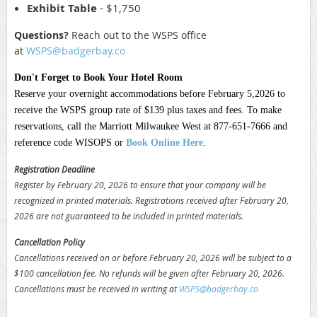
Exhibit Table
- $1,750
Questions?
Reach out to the WSPS office
at
WSPS@badgerbay.co
Don't Forget to Book Your Hotel Room
Reserve your overnight accommodations before February 5,2026 to
receive the WSPS group rate of $139 plus taxes and fees. To make
reservations, call the Marriott Milwaukee West at 877-651-7666 and
reference code WISOPS or
Book Online Here
.
Registration Deadline
Register by February 20, 2026 to ensure that your company will be
recognized in printed materials. Registrations received after
February 20,
2026
are not guaranteed to be included in printed materials.
Cancellation Policy
Cancellations received on or before
February 20, 2026
will be subject to a
$100 cancellation fee. No refunds will be given after
February 20, 2026
.
Cancellations must be received in writing at
WSPS@badgerbay.co