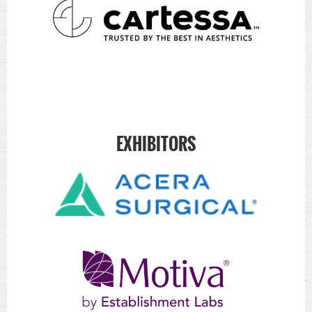
EXHIBITORS