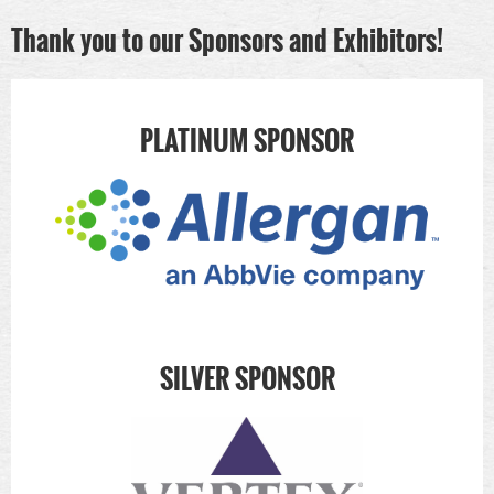
Thank you to our Sponsors and Exhibitors!
PLATINUM SPONSOR
SILVER SPONSOR