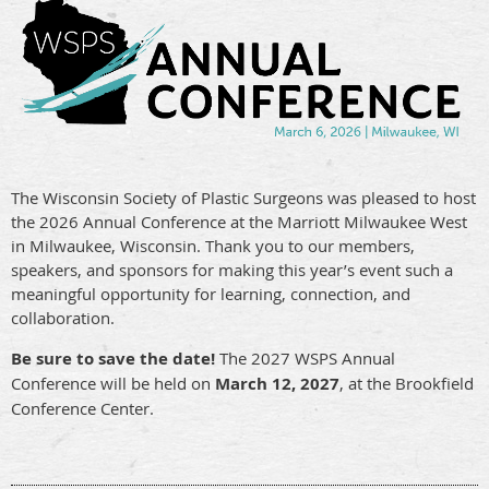
The Wisconsin Society of Plastic Surgeons was pleased to host
the 2026 Annual Conference at the Marriott Milwaukee West
in Milwaukee, Wisconsin. Thank you to our members,
speakers, and sponsors for making this year’s event such a
meaningful opportunity for learning, connection, and
collaboration.
Be sure to save the date!
The 2027 WSPS Annual
Conference will be held on
March 12, 2027
, at the Brookfield
Conference Center.