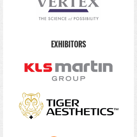
EXHIBITORS