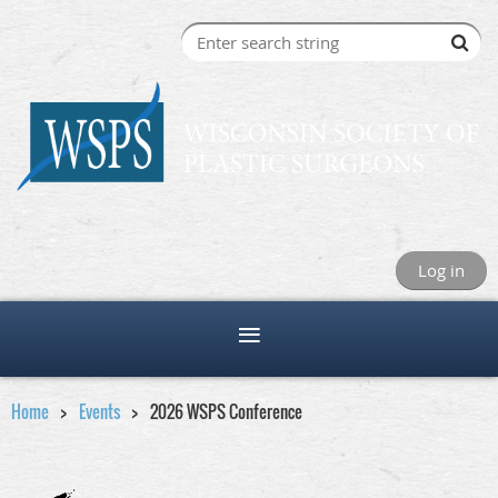
Log in
Home
Events
2026 WSPS Conference