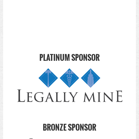
PLATINUM SPONSOR
BRONZE SPONSOR